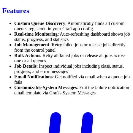
Features
Custom Queue Discovery
: Automatically finds all custom
queues registered in your Craft app config
Real-time Monitoring
: Auto-refreshing dashboard shows job
status, progress, and statistics
Job Management
: Retry failed jobs or release jobs directly
from the control panel
Bulk Actions
: Retry all failed jobs or release all jobs across
one or all queues
Job Details
: Inspect individual jobs including class, status,
progress, and error messages
Email Notifications
: Get notified via email when a queue job
fails
Customizable System Messages
: Edit the failure notification
email template via Craft's System Messages