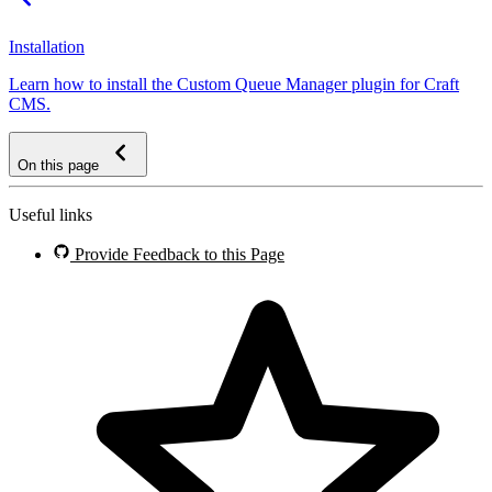
Installation
Learn how to install the Custom Queue Manager plugin for Craft
CMS.
On this page
Useful links
Provide Feedback to this Page