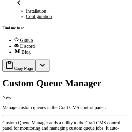
Installation
Configuration
Find me here
Github
Discord
Blog
Copy Page
Custom Queue Manager
New
Manage custom queues in the Craft CMS control panel.
Custom Queue Manager adds a utility to the Craft CMS control
panel for monitoring and managing custom queue jobs. It auto-