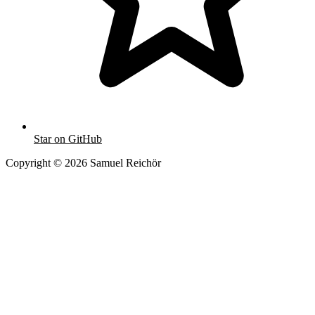
Star on GitHub
Copyright © 2026 Samuel Reichör