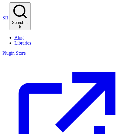
SR
Search…
k
Blog
Libraries
Plugin Store