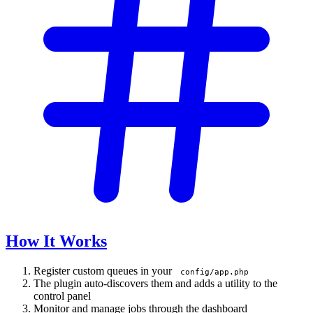
How It Works
Register custom queues in your
config/app.php
The plugin auto-discovers them and adds a utility to the
control panel
Monitor and manage jobs through the dashboard