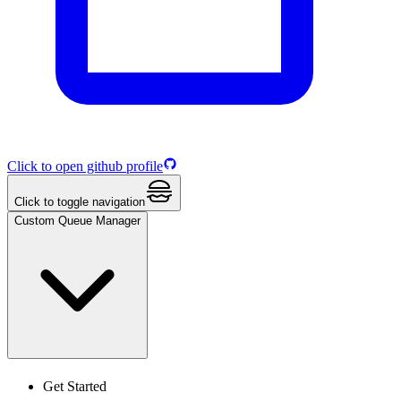
Click to open github profile
Click to toggle navigation
Custom Queue Manager
Get Started