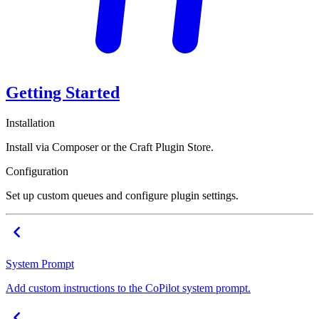
Getting Started
Installation
Install via Composer or the Craft Plugin Store.
Configuration
Set up custom queues and configure plugin settings.
System Prompt
Add custom instructions to the CoPilot system prompt.