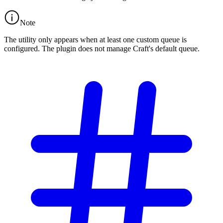
Note
The utility only appears when at least one custom queue is
configured. The plugin does not manage Craft's default queue.