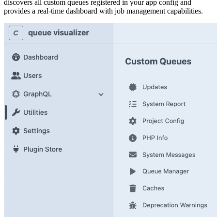
discovers all custom queues registered in your app config and
provides a real-time dashboard with job management capabilities.