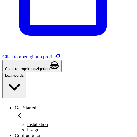
Click to open github profile
Click to toggle navigation
Loanwords
Get Started
Installation
Usage
Configuration