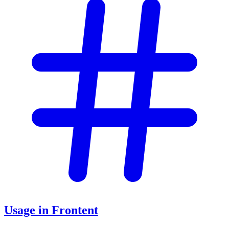
Usage in Frontent