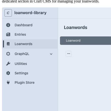
dedicated section in Craft CMS for managing your loanwords.