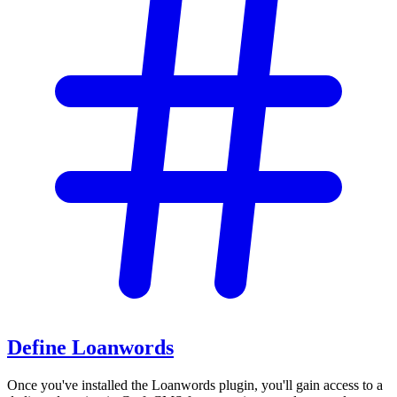
Define Loanwords
Once you've installed the Loanwords plugin, you'll gain access to a