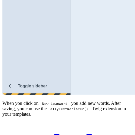
When you click on
you add new words. After
New Loanword
saving, you can use the
Twig extension in
a11yTextReplacer()
your templates.