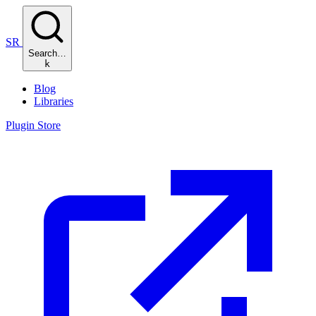
SR
Search…
k
Blog
Libraries
Plugin Store