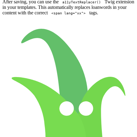
After saving, you can use the
Twig extension
a11yTextReplacer()
in your templates. This automatically replaces loanwords in your
content with the correct
tags.
<span lang="xx">