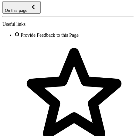
On this page
Useful links
Provide Feedback to this Page