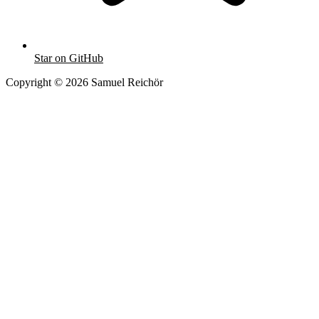
Star on GitHub
Copyright © 2026 Samuel Reichör