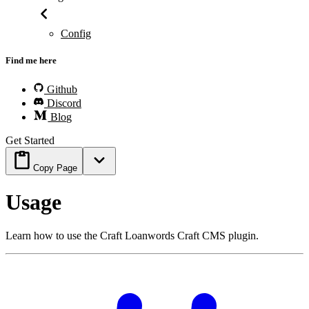
Config
Find me here
Github
Discord
Blog
Get Started
Copy Page
Usage
Learn how to use the Craft Loanwords Craft CMS plugin.