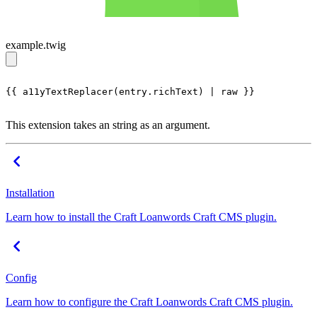
example.twig
{{ a11yTextReplacer(entry.richText) | raw }}

This extension takes an string as an argument.
Installation
Learn how to install the Craft Loanwords Craft CMS plugin.
Config
Learn how to configure the Craft Loanwords Craft CMS plugin.