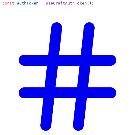
const
 authToken
 =
 useCraftAuthToken