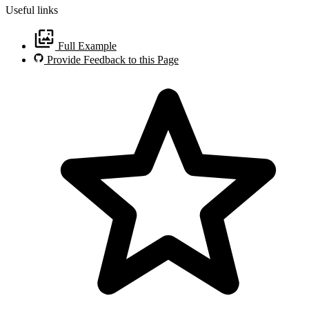
Useful links
Full Example
Provide Feedback to this Page