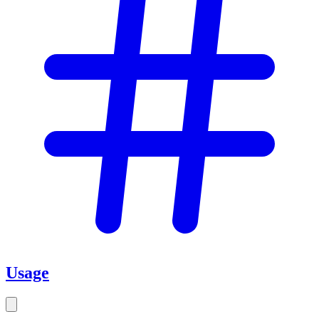
Usage