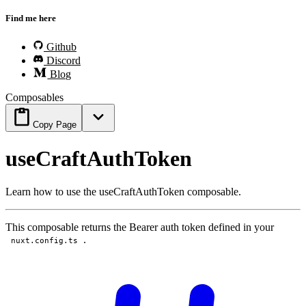
Find me here
Github
Discord
Blog
Composables
Copy Page
useCraftAuthToken
Learn how to use the useCraftAuthToken composable.
This composable returns the Bearer auth token defined in your
.
nuxt.config.ts