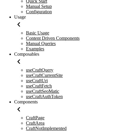
Quick Start
Manual Setup
Configuration
Usage
Basic Usage
Content Driven Components
Manual Queries
Examples
Composables
useCraftQuery
useCraftCurrentSite
useCraftUri
useCraftFetch
useCraftSeoMatic
useCraftAuthToken
Components
CraftPage
CraftArea
CraftNotImplemented