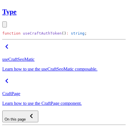
Type
function
 useCraftAuthToken
()
:
 string
useCraftSeoMatic
Learn how to use the useCraftSeoMatic composable.
CraftPage
Learn how to use the CraftPage component.
On this page