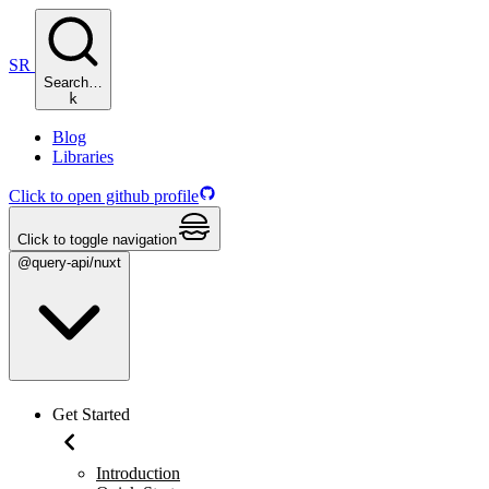
SR
Search…
k
Blog
Libraries
Click to open github profile
Click to toggle navigation
@query-api/nuxt
Get Started
Introduction