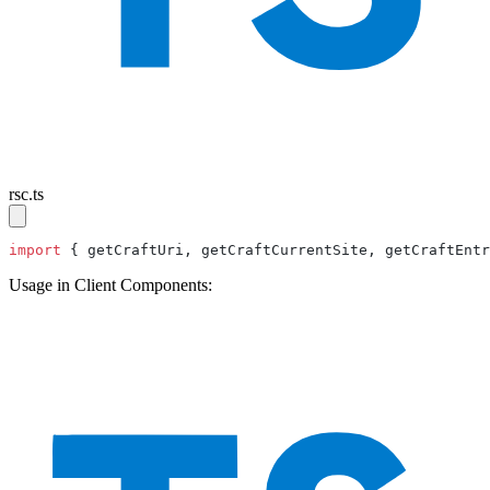
rsc.ts
import
 { getCraftUri, getCraftCurrentSite, getCraftEntr
Usage in Client Components: