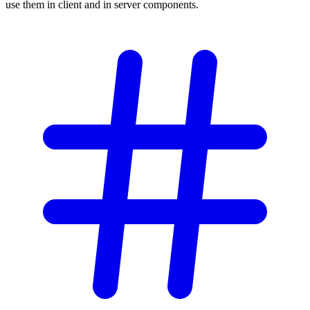
use them in client and in server components.