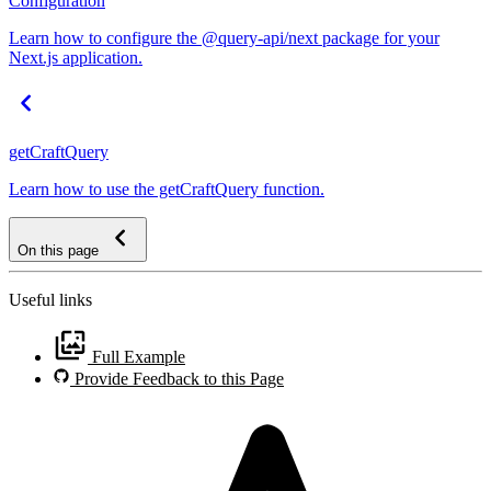
Configuration
Learn how to configure the @query-api/next package for your
Next.js application.
getCraftQuery
Learn how to use the getCraftQuery function.
On this page
Useful links
Full Example
Provide Feedback to this Page