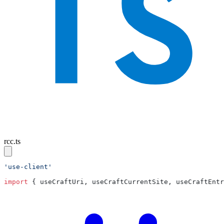
rcc.ts
import
 { useCraftUri, useCraftCurrentSite, useCraftEntr