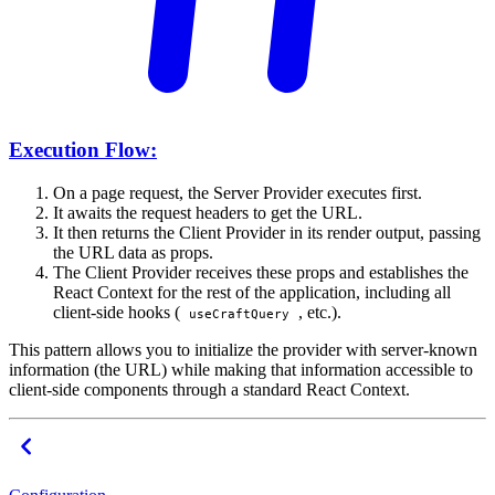
Execution Flow:
On a page request, the Server Provider executes first.
It awaits the request headers to get the URL.
It then returns the Client Provider in its render output, passing
the URL data as props.
The Client Provider receives these props and establishes the
React Context for the rest of the application, including all
client-side hooks (
, etc.).
useCraftQuery
This pattern allows you to initialize the provider with server-known
information (the URL) while making that information accessible to
client-side components through a standard React Context.