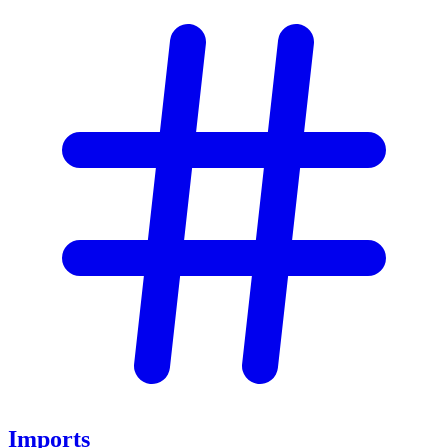
Imports