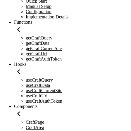
Quick Start
Manual Setup
Configuration
Implementation Details
Functions
getCraftQuery
getCraftData
getCraftCurrentSite
getCraftUri
getCraftAuthToken
Hooks
useCraftQuery
useCraftData
useCraftCurrentSite
useCraftUri
useCraftAuthToken
Components
CraftPage
CraftArea