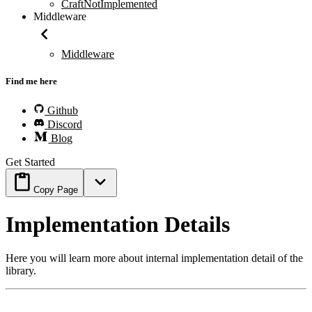
CraftNotImplemented
Middleware
Middleware
Find me here
Github
Discord
Blog
Get Started
Copy Page
Implementation Details
Here you will learn more about internal implementation detail of the
library.