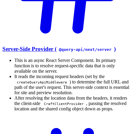
Server-Side Provider (
)
@query-api/next/server
This is an async React Server Component. Its primary
function is to resolve request-specific data that is only
available on the server.
It reads the incoming request headers (set by the
) to determine the full URL and
createQueryApiMiddleware
path of the user's request. This server-side context is essential
for site and preview resolution.
After resolving the location data from the headers, it renders
the client-side
, passing the resolved
CraftClientProvider
location and the shared config object down as props.