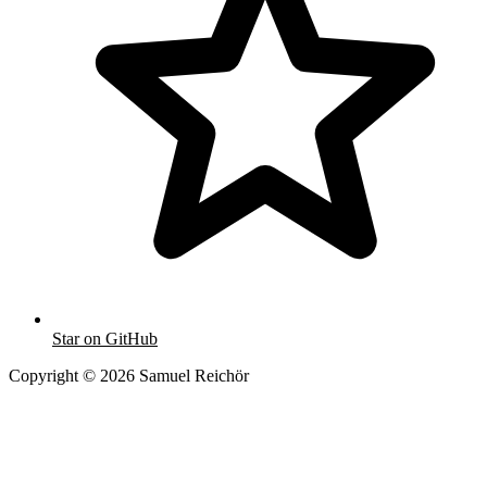
Star on GitHub
Copyright © 2026 Samuel Reichör