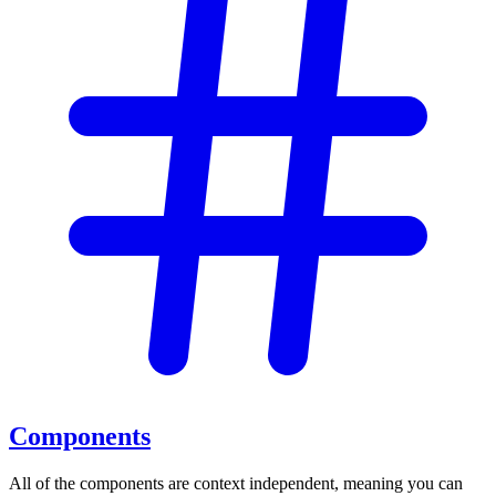
Components
All of the components are context independent, meaning you can