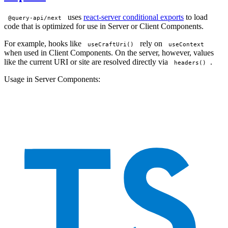
uses
react-server conditional exports
to load
@query-api/next
code that is optimized for use in Server or Client Components.
For example, hooks like
rely on
useCraftUri()
useContext
when used in Client Components. On the server, however, values
like the current URI or site are resolved directly via
.
headers()
Usage in Server Components: