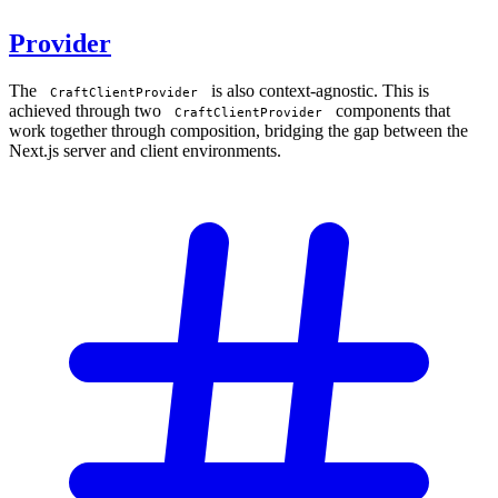
Provider
The
is also context-agnostic. This is
CraftClientProvider
achieved through two
components that
CraftClientProvider
work together through composition, bridging the gap between the
Next.js server and client environments.