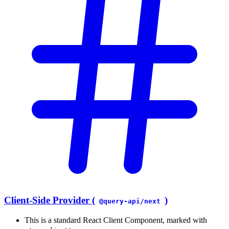
Client-Side Provider (
)
@query-api/next
This is a standard React Client Component, marked with