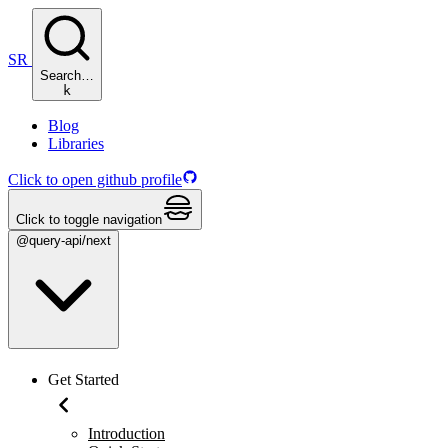
SR
Search…
k
Blog
Libraries
Click to open github profile
Click to toggle navigation
@query-api/next
Get Started
Introduction