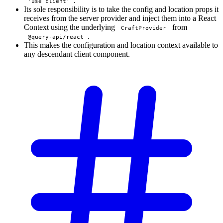
.
'use client'
Its sole responsibility is to take the config and location props it
receives from the server provider and inject them into a React
Context using the underlying
from
CraftProvider
.
@query-api/react
This makes the configuration and location context available to
any descendant client component.