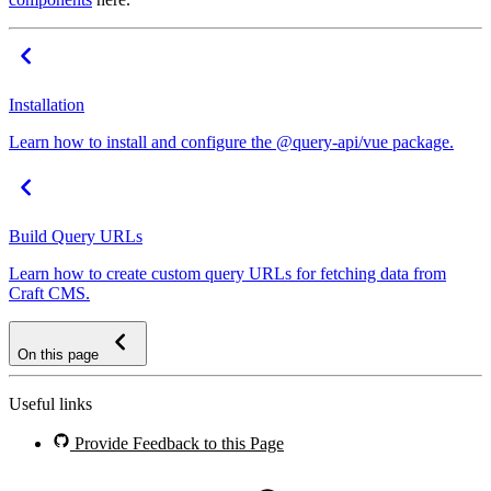
Installation
Learn how to install and configure the @query-api/vue package.
Build Query URLs
Learn how to create custom query URLs for fetching data from
Craft CMS.
On this page
Useful links
Provide Feedback to this Page