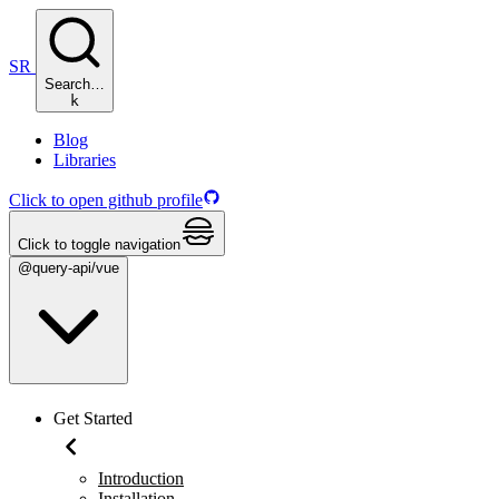
SR
Search…
k
Blog
Libraries
Click to open github profile
Click to toggle navigation
@query-api/vue
Get Started
Introduction
Installation