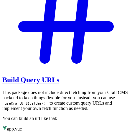
Build Query URLs
This package does not include direct fetching from your Craft CMS
backend to keep things flexible for you. Instead, you can use
to create custom query URLs and
useCraftUrlBuilder()
implement your own fetch function as needed.
You can build an url like that:
app.vue