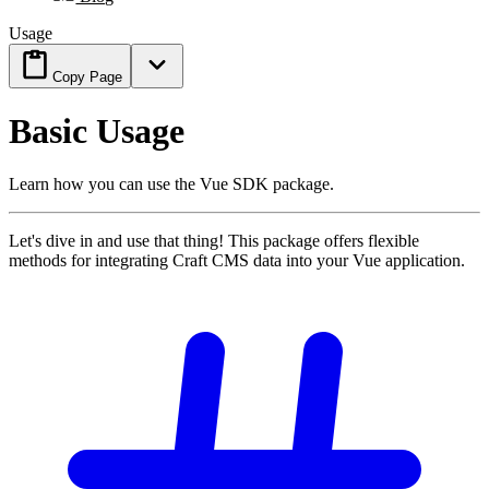
Usage
Copy Page
Basic Usage
Learn how you can use the Vue SDK package.
Let's dive in and use that thing! This package offers flexible
methods for integrating Craft CMS data into your Vue application.