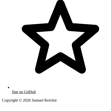
Star on GitHub
Copyright © 2026 Samuel Reichör