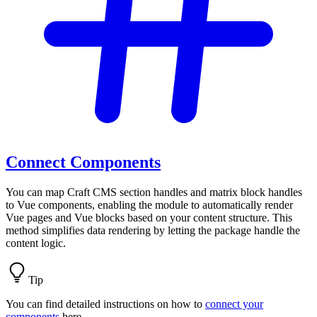
Connect Components
You can map Craft CMS section handles and matrix block handles
to Vue components, enabling the module to automatically render
Vue pages and Vue blocks based on your content structure. This
method simplifies data rendering by letting the package handle the
content logic.
Tip
You can find detailed instructions on how to
connect your
components
here.