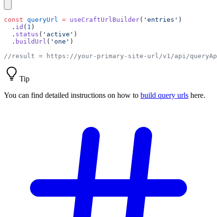
const
 queryUrl
 =
 useCraftUrlBuilder
(
'entries'
  .
id
(
1
  .
status
(
'active'
  .
buildUrl
(
'one'
Tip
You can find detailed instructions on how to
build query urls
here.