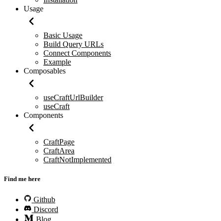
Usage
Basic Usage
Build Query URLs
Connect Components
Example
Composables
useCraftUrlBuilder
useCraft
Components
CraftPage
CraftArea
CraftNotImplemented
Find me here
Github
Discord
Blog